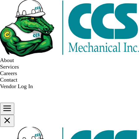
About
Services
Careers
Contact
Vendor Log In
WE ARE HIRING