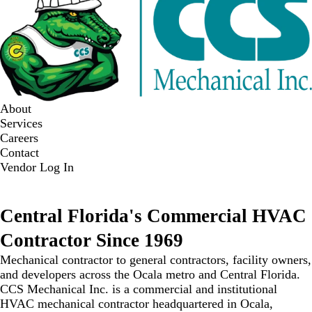
About
Services
Careers
Contact
Vendor Log In
WE ARE HIRING
Central Florida's
Commercial HVAC
Contractor Since 1969
Mechanical contractor to general contractors, facility owners,
and developers across the Ocala metro and Central Florida.
CCS Mechanical Inc. is a commercial and institutional
HVAC mechanical contractor headquartered in Ocala,