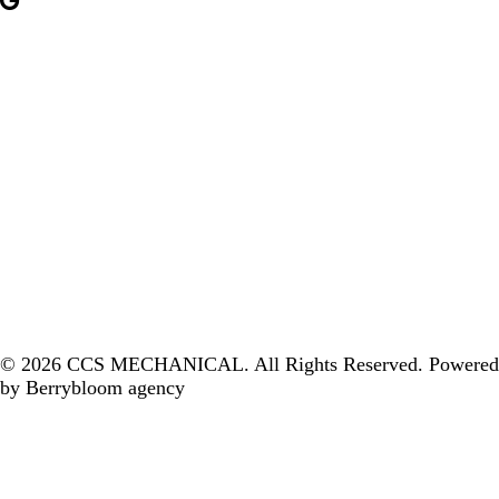
© 2026 CCS MECHANICAL. All Rights Reserved. ‎
Powered
by Berrybloom agency