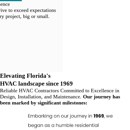
ence
ve to exceed expectations
y project, big or small.
Elevating Florida's
HVAC landscape since 1969
Reliable HVAC Contractors Committed to Excellence in
Design, Installation, and Maintenance.
Our journey has
been marked by significant milestones: