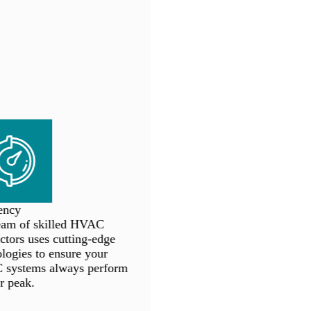
ncy
am of skilled HVAC
tors uses cutting-edge
ogies to ensure your
ystems always perform
r peak.