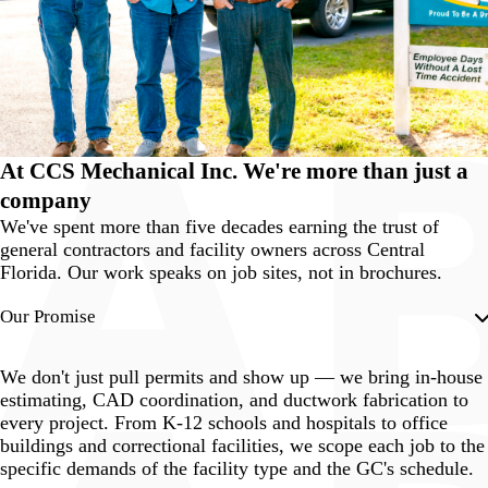
At
CCS Mechanical
Inc. We're more than just a
company
We've spent more than five decades earning the trust of
general contractors and facility owners across Central
Florida. Our work speaks on job sites, not in brochures.
Our Promise
We don't just pull permits and show up — we bring in-house
estimating, CAD coordination, and ductwork fabrication to
every project. From K-12 schools and hospitals to office
buildings and correctional facilities, we scope each job to the
specific demands of the facility type and the GC's schedule.