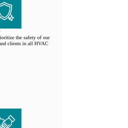
ritize the safety of our
d clients in all HVAC