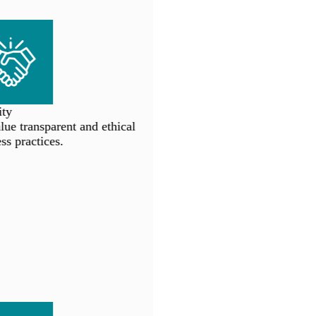
ty
e transparent and ethical
s practices.