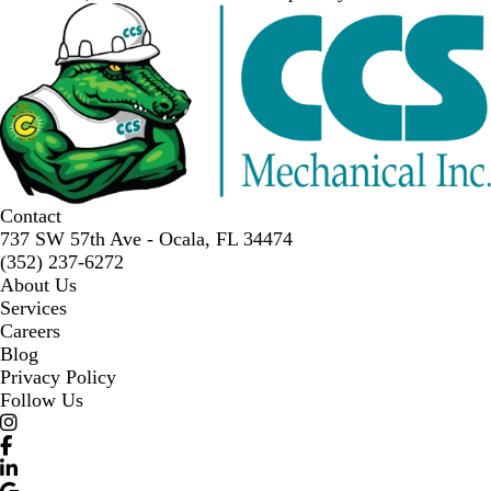
Contact
737 SW 57th Ave - Ocala, FL 34474
(352) 237-6272
About Us
Services
Careers
Blog
Privacy Policy
Follow Us