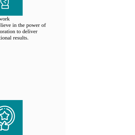
ork
eve in the power of
ration to deliver
onal results.