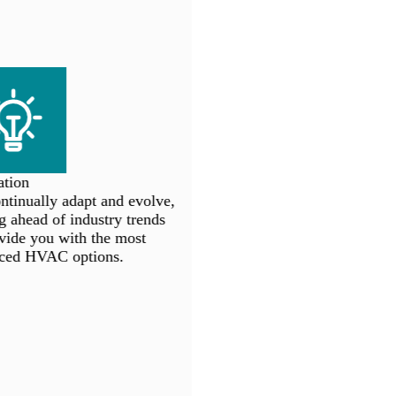
tion
inually adapt and evolve,
 ahead of industry trends
ide you with the most
ed HVAC options.