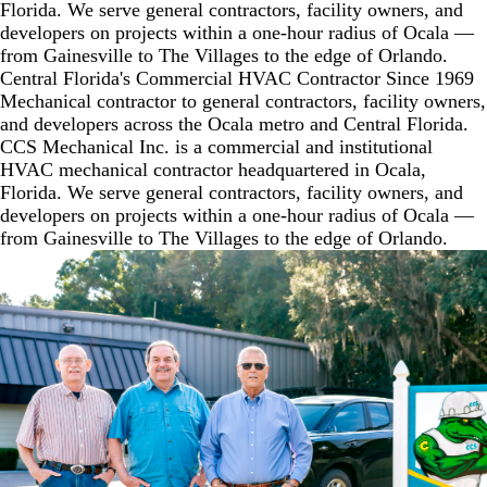
Florida. We serve general contractors, facility owners, and
developers on projects within a one-hour radius of Ocala —
from Gainesville to The Villages to the edge of Orlando.
Central Florida's
Commercial HVAC
Contractor Since 1969
Mechanical contractor to general contractors, facility owners,
and developers across the Ocala metro and Central Florida.
CCS Mechanical Inc. is a commercial and institutional
HVAC mechanical contractor headquartered in Ocala,
Florida. We serve general contractors, facility owners, and
developers on projects within a one-hour radius of Ocala —
from Gainesville to The Villages to the edge of Orlando.