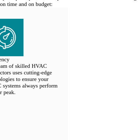
on time and on budget:
ncy
am of skilled HVAC
tors uses cutting-edge
ogies to ensure your
ystems always perform
r peak.