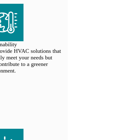
ability
vide HVAC solutions that
y meet your needs but
ntribute to a greener
nment.