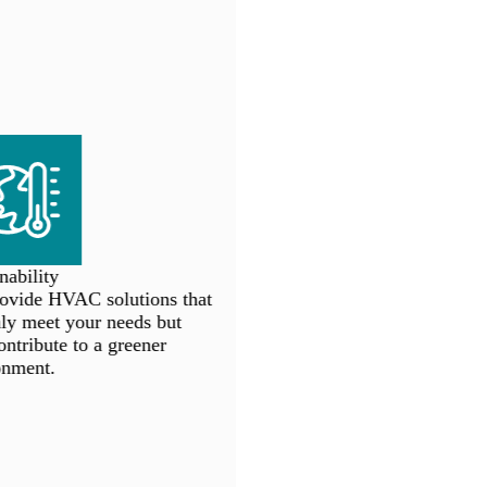
ability
vide HVAC solutions that
y meet your needs but
ntribute to a greener
nment.