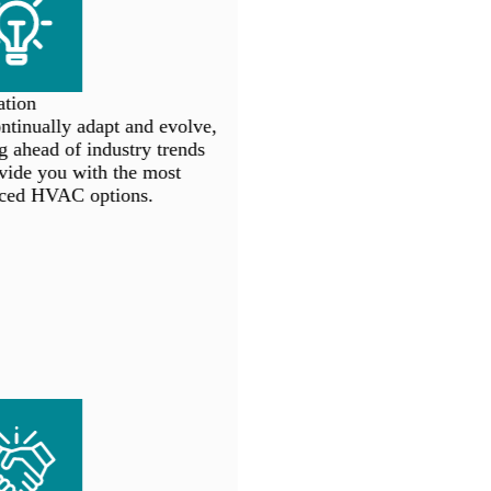
tion
inually adapt and evolve,
 ahead of industry trends
ide you with the most
ed HVAC options.