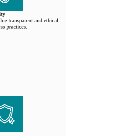
ty
e transparent and ethical
s practices.