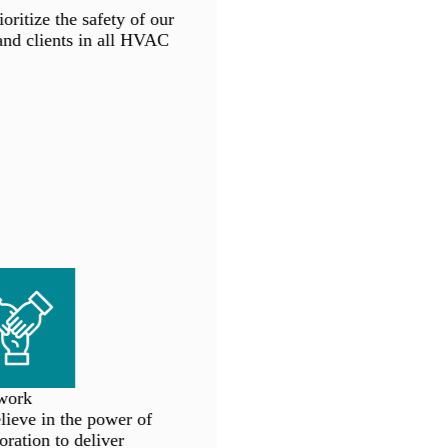
ritize the safety of our
d clients in all HVAC
ork
eve in the power of
ration to deliver