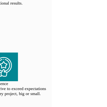
onal results.
ence
ve to exceed expectations
y project, big or small.