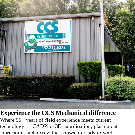
Experience the
CCS Mechanical
difference
Where 55+ years of field experience meets current
technology — CADPipe 3D coordination, plasma-cut
fabrication, and a crew that shows up ready to work.