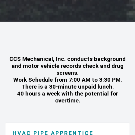
CCS Mechanical, Inc. conducts background
and motor vehicle records check and drug
screens.
Work Schedule from 7:00 AM to 3:30 PM.
There is a 30-minute unpaid lunch.
40 hours a week with the potential for
overtime.
HVAC PIPE APPRENTICE