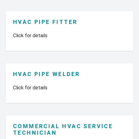
HVAC PIPE FITTER
Click for details
HVAC PIPE WELDER
Click for details
COMMERCIAL HVAC SERVICE
TECHNICIAN