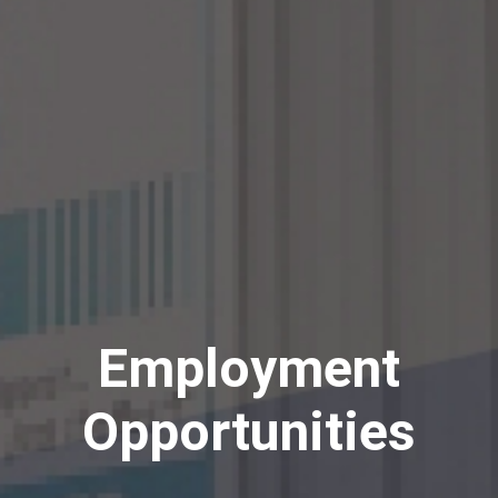
Employment
Opportunities