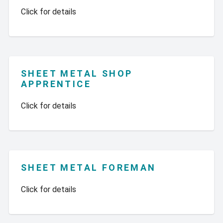
Click for details
SHEET METAL SHOP
APPRENTICE
Click for details
SHEET METAL FOREMAN
Click for details