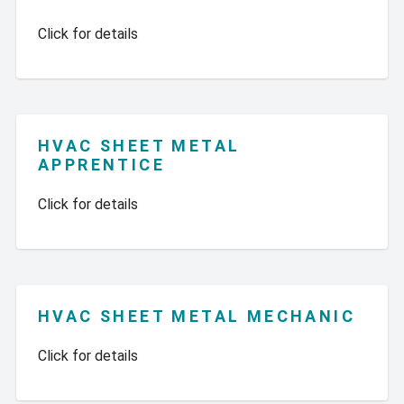
Click for details
HVAC SHEET METAL
APPRENTICE
Click for details
HVAC SHEET METAL MECHANIC
Click for details