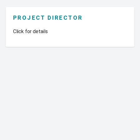
PROJECT DIRECTOR
Click for details